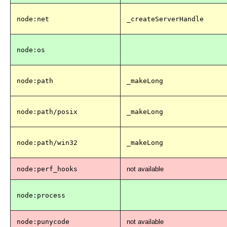
node:net
_createServerHandle
node:os
node:path
_makeLong
node:path/posix
_makeLong
node:path/win32
_makeLong
node:perf_hooks
not available
node:process
node:punycode
not available