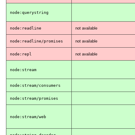
node:querystring
node:readline
not available
node:readline/promises
not available
node:repl
not available
node:stream
node:stream/consumers
node:stream/promises
node:stream/web