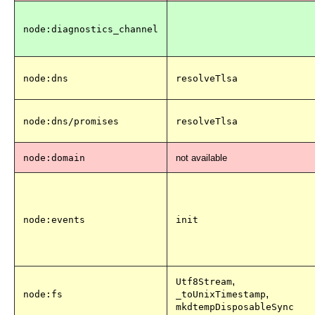
node:diagnostics_channel
node:dns
resolveTlsa
node:dns/promises
resolveTlsa
node:domain
not available
node:events
init
,
Utf8Stream
,
node:fs
_toUnixTimestamp
mkdtempDisposableSync