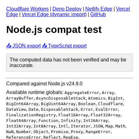
Cloudflare Workers
|
Deno Deploy
|
Netlify Edge
|
Vercel
Edge
|
Vercel Edge (dynamic import)
|
GitHub
Node.js compat test
📤 JSON export
📤 TypeScript export
The computed data has not been verified and may be
inaccurate.
Compared against Node.js v24.9.0
Available runtime globals:
,
,
AggregateError
Array
,
,
,
,
ArrayBuffer
AsyncDisposableStack
Atomics
BigInt
,
,
,
,
BigInt64Array
BigUint64Array
Boolean
Cloudflare
,
,
,
,
,
DataView
Date
DisposableStack
Error
EvalError
,
,
,
FinalizationRegistry
Float16Array
Float32Array
,
,
,
,
Float64Array
Function
Infinity
Int16Array
,
,
,
,
,
,
,
Int32Array
Int8Array
Intl
Iterator
JSON
Map
Math
,
,
,
,
,
,
NaN
Number
Object
Promise
Proxy
RangeError
,
,
,
ReferenceError
Reflect
RegExp