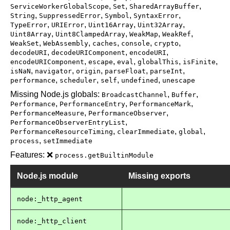
,
,
,
ServiceWorkerGlobalScope
Set
SharedArrayBuffer
,
,
,
,
String
SuppressedError
Symbol
SyntaxError
,
,
,
,
TypeError
URIError
Uint16Array
Uint32Array
,
,
,
,
Uint8Array
Uint8ClampedArray
WeakMap
WeakRef
,
,
,
,
,
WeakSet
WebAssembly
caches
console
crypto
,
,
,
decodeURI
decodeURIComponent
encodeURI
,
,
,
,
,
encodeURIComponent
escape
eval
globalThis
isFinite
,
,
,
,
,
isNaN
navigator
origin
parseFloat
parseInt
,
,
,
,
performance
scheduler
self
undefined
unescape
Missing Node.js globals:
,
,
BroadcastChannel
Buffer
,
,
,
Performance
PerformanceEntry
PerformanceMark
,
,
PerformanceMeasure
PerformanceObserver
,
PerformanceObserverEntryList
,
,
,
PerformanceResourceTiming
clearImmediate
global
,
process
setImmediate
Features: ❌
process.getBuiltinModule
Node.js module
Missing exports
node:_http_agent
node:_http_client