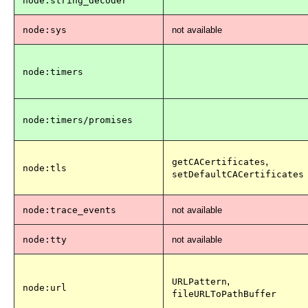
node:string_decoder
node:sys
not available
node:timers
node:timers/promises
,
getCACertificates
node:tls
setDefaultCACertificates
node:trace_events
not available
node:tty
not available
,
URLPattern
node:url
fileURLToPathBuffer