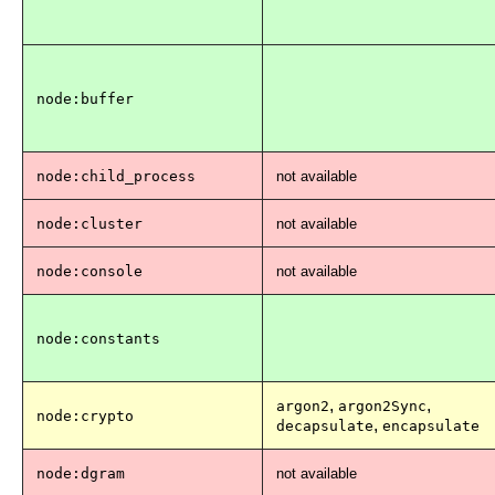
node:buffer
node:child_process
not available
node:cluster
not available
node:console
not available
node:constants
,
,
argon2
argon2Sync
node:crypto
,
decapsulate
encapsulate
node:dgram
not available