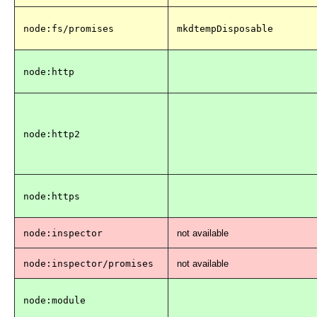
node:fs/promises
mkdtempDisposable
node:http
node:http2
node:https
node:inspector
not available
node:inspector/promises
not available
node:module