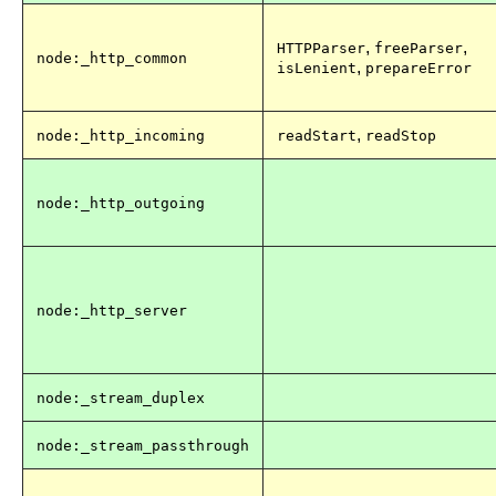
,
,
HTTPParser
freeParser
node:_http_common
,
isLenient
prepareError
,
node:_http_incoming
readStart
readStop
node:_http_outgoing
node:_http_server
node:_stream_duplex
node:_stream_passthrough