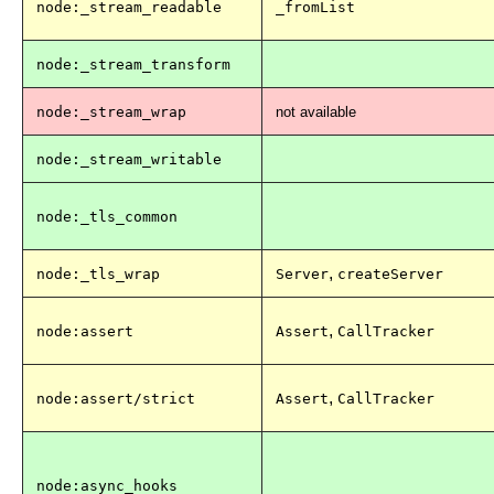
node:_stream_readable
_fromList
node:_stream_transform
node:_stream_wrap
not available
node:_stream_writable
node:_tls_common
,
node:_tls_wrap
Server
createServer
,
node:assert
Assert
CallTracker
,
node:assert/strict
Assert
CallTracker
node:async_hooks