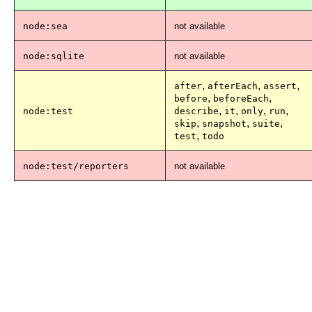
node:sea
not available
node:sqlite
not available
,
,
,
after
afterEach
assert
,
,
before
beforeEach
,
,
,
,
node:test
describe
it
only
run
,
,
,
skip
snapshot
suite
,
test
todo
node:test/reporters
not available