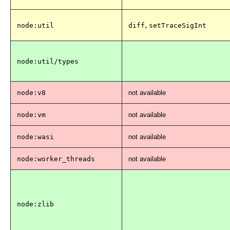
,
node:util
diff
setTraceSigInt
node:util/types
node:v8
not available
node:vm
not available
node:wasi
not available
node:worker_threads
not available
node:zlib